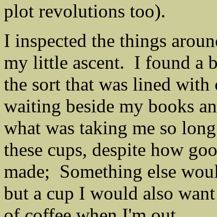
plot revolutions too).
I inspected the things aroun
my little ascent. I found a 
the sort that was lined wit
waiting beside my books an
what was taking me so long.
these cups, despite how go
made; Something else would
but a cup I would also want 
of coffee when I'm out.