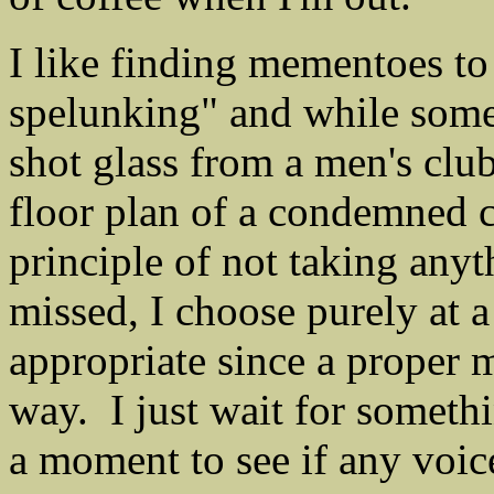
I like finding mementoes t
spelunking" and while some
shot glass from a men's clu
floor plan of a condemned c
principle of not taking any
missed, I choose purely at a
appropriate since a proper
way. I just wait for somethi
a moment to see if any voic