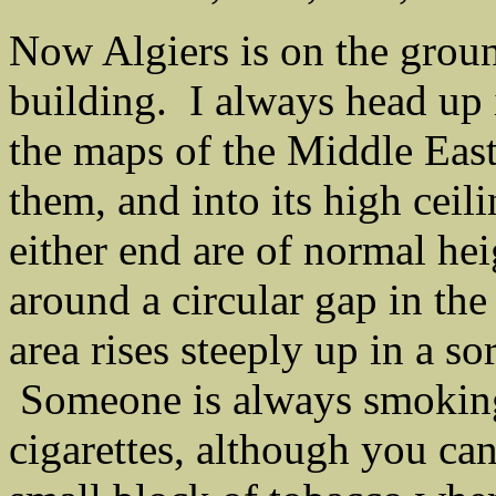
Now Algiers is on the groun
building. I always head up it
the maps of the Middle East
them, and into its high ceil
either end are of normal hei
around a circular gap in the 
area rises steeply up in a so
Someone is always smoking 
cigarettes, although you can