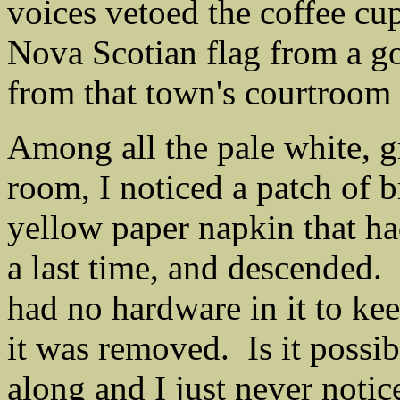
voices vetoed the coffee cup
Nova Scotian flag from a go
from that town's courtroom 
Among all the pale white, gr
room, I noticed a patch of b
yellow paper napkin that h
a last time, and descended.
had no hardware in it to ke
it was removed. Is it possibl
along and I just never notic