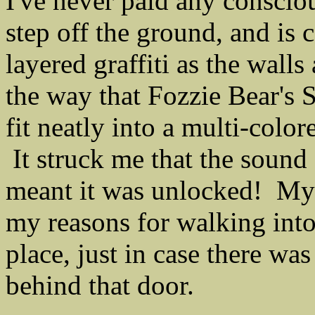
I've never paid any consciou
step off the ground, and is
layered graffiti as the walls
the way that Fozzie Bear's
fit neatly into a multi-colo
It struck me that the sound 
meant it was unlocked! My 
my reasons for walking into 
place, just in case there wa
behind that door.