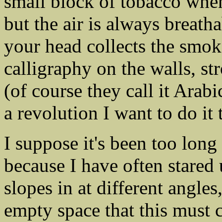
small block of tobacco whe
but the air is always breath
your head collects the smok
calligraphy on the walls, s
(of course they call it Arabic
a revolution I want to do it 
I suppose it's been too long 
because I have often stared 
slopes in at different angles
empty space that this must 