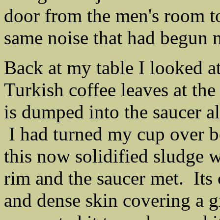
door from the men's room to 
same noise that had begun 
Back at my table I looked 
Turkish coffee leaves at the 
is dumped into the saucer al
I had turned my cup over be
this now solidified sludge 
rim and the saucer met. Its
and dense skin covering a gr