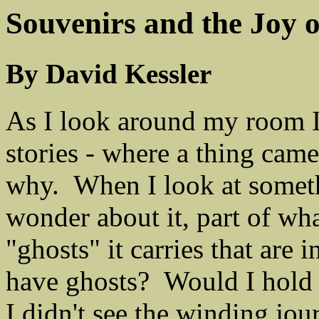
Souvenirs and the Joy 
By David Kessler
As I look around my room I 
stories - where a thing cam
why. When I look at someth
wonder about it, part of wh
"ghosts" it carries that are
have ghosts? Would I hold o
I didn't see the winding jou