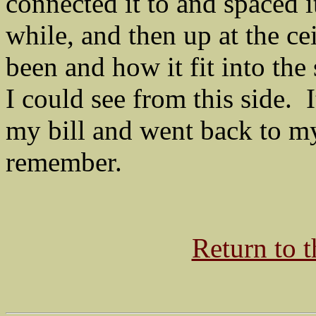
connected it to and spaced it
while, and then up at the ce
been and how it fit into the
I could see from this side. 
my bill and went back to m
remember.
Return to 