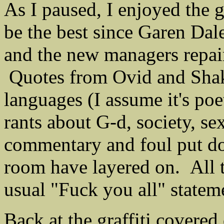
As I paused, I enjoyed the gr
be the best since Garen Dal
and the new managers repai
Quotes from Ovid and Shake
languages (I assume it's po
rants about G-d, society, se
commentary and foul put dow
room have layered on. All t
usual "Fuck you all" statem
Back at the graffiti covered