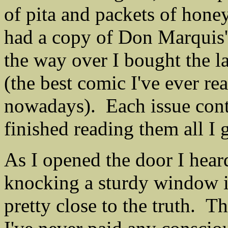
of pita and packets of honey
had a copy of Don Marquis
the way over I bought the l
(the best comic I've ever re
nowadays). Each issue contai
finished reading them all I 
As I opened the door I hear
knocking a sturdy window in
pretty close to the truth. Th