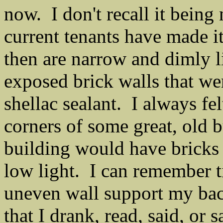
now. I don't recall it being 
current tenants have made i
then are narrow and dimly li
exposed brick walls that we
shellac sealant. I always fel
corners of some great, old b
building would have bricks 
low light. I can remember ti
uneven wall support my bac
that I drank, read, said, or 