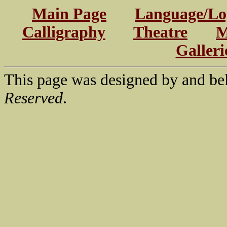
Main Page
Language/Log
Calligraphy
Theatre
M
Galleri
This page was designed by and be
Reserved
.