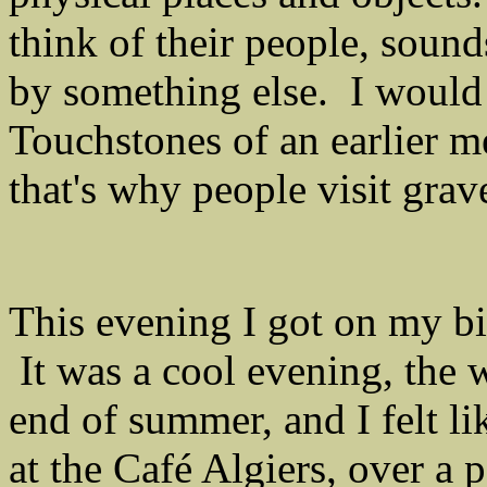
think of their people, soun
by something else. I would
Touchstones of an earlier m
that's why people visit grav
This evening I got on my bi
It was a cool evening, the 
end of summer, and I felt l
at the Café Algiers, over a 