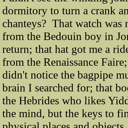
dormitory to turn a crank a
chanteys? That watch was m
from the Bedouin boy in Jo
return; that hat got me a rid
from the Renaissance Faire; 
didn't notice the bagpipe mus
brain I searched for; that 
the Hebrides who likes Yidd
the mind, but the keys to fi
physical places and objects