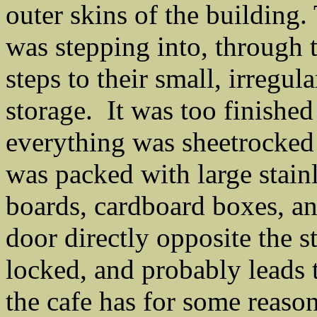
outer skins of the building.
was stepping into, through 
steps to their small, irregu
storage. It was too finished 
everything was sheetrocked a
was packed with large stainle
boards, cardboard boxes, an
door directly opposite the s
locked, and probably leads t
the cafe has for some reaso