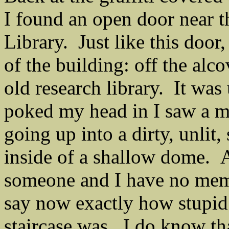
I found an open door near t
Library. Just like this door,
of the building: off the alc
old research library. It was
poked my head in I saw a me
going up into a dirty, unlit,
inside of a shallow dome. A
someone and I have no memo
say now exactly how stupid 
staircase was. I do know that