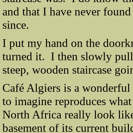
and that I have never found 
since.
I put my hand on the doork
turned it. I then slowly pu
steep, wooden staircase goi
Café Algiers is a wonderful 
to imagine reproduces what 
North Africa really look lik
basement of its current buil