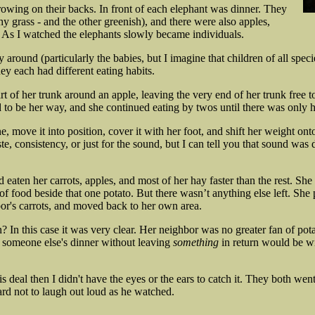
owing on their backs. In front of each elephant was dinner. They
y grass - and the other greenish), and there were also apples,
e. As I watched the elephants slowly became individuals.
 around (particularly the babies, but I imagine that children of all specie
ey each had different eating habits.
t of her trunk around an apple, leaving the very end of her trunk free 
to be her way, and she continued eating by twos until there was only ha
 move it into position, cover it with her foot, and shift her weight onto
te, consistency, or just for the sound, but I can tell you that sound was 
aten her carrots, apples, and most of her hay faster than the rest. She 
 food beside that one potato. But there wasn’t anything else left. She pi
bor's carrots, and moved back to her own area.
n this case it was very clear. Her neighbor was no greater fan of potato
g someone else's dinner without leaving
something
in return would be w
is deal then I didn't have the eyes or the ears to catch it. They both we
ard not to laugh out loud as he watched.