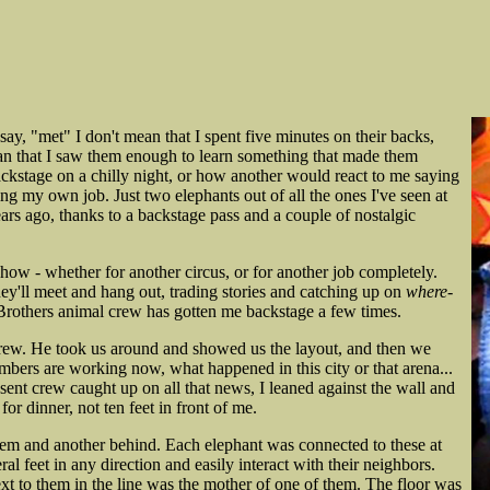
ay, "met" I don't mean that I spent five minutes on their backs,
an that I saw them enough to learn something that made them
kstage on a chilly night, or how another would react to me saying
ng my own job. Just two elephants out of all the ones I've seen at
rs ago, thanks to a backstage pass and a couple of nostalgic
how - whether for another circus, or for another job completely.
ey'll meet and hang out, trading stories and catching up on
where-
Brothers animal crew has gotten me backstage a few times.
 crew. He took us around and showed us the layout, and then we
mbers are working now, what happened in this city or that arena...
esent crew caught up on all that news, I leaned against the wall and
r dinner, not ten feet in front of me.
them and another behind. Each elephant was connected to these at
al feet in any direction and easily interact with their neighbors.
ext to them in the line was the mother of one of them. The floor was