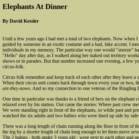
Elephants At Dinner
By David Kessler
Until a few years ago I had met a total of two elephants. Now when I s
guided by someone in an exotic costume and a bad, fake accent. I me
individuals in my memory. The particular way one would "sneeze" bac
"Hello" day after day, as I walked along her staked out territory worki
shows or in parades. But that number increased one evening, a few yea
circus-folk.
Circus folk remember and keep track of each other after they leave a s
When their circus unit comes back through town every year or two, th
are-they-now
s. And so my connection to one veteran of the Ringling 
One time in particular was thanks to a friend of hers on the elephant
relaxed over by his station. Out came the stories: Where past crew me
We were standing right in front of the elephants, so while past and pr
watched the six adults and two babies who were lined up side by side fo
There was a long length of chain running along the floor in front of 
the leg by a shorter length of chain long enough to let them move sever
The 2 babies - both under 3 years old - were next to each other and n