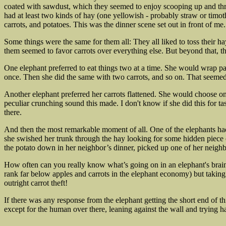
coated with sawdust, which they seemed to enjoy scooping up and thr
had at least two kinds of hay (one yellowish - probably straw or timoth
carrots, and potatoes. This was the dinner scene set out in front of m
Some things were the same for them all: They all liked to toss their hay
them seemed to favor carrots over everything else. But beyond that, th
One elephant preferred to eat things two at a time. She would wrap par
once. Then she did the same with two carrots, and so on. That seemed 
Another elephant preferred her carrots flattened. She would choose one,
peculiar crunching sound this made. I don't know if she did this for tas
there.
And then the most remarkable moment of all. One of the elephants had e
she swished her trunk through the hay looking for some hidden piece of
the potato down in her neighbor’s dinner, picked up one of her neigh
How often can you really know what’s going on in an elephant's brain? I
rank far below apples and carrots in the elephant economy) but takin
outright carrot theft!
If there was any response from the elephant getting the short end of th
except for the human over there, leaning against the wall and trying h