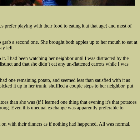
s prefer playing with their food to eating it at that age) and most of
to grab a second one. She brought both apples up to her mouth to eat at
y left.
 it. I had been watching her neighbor until I was distracted by the
distinct and that she didn’t eat any un-flattened carrots while I was
had one remaining potato, and seemed less than satisfied with it as
cked it up in her trunk, shuffled a couple steps to her neighbor, put
es than she was (if I learned one thing that evening it's that potatoes
rong. Even this unequal exchange was apparently preferable to
nt on with their dinners as if nothing had happened. All was normal,