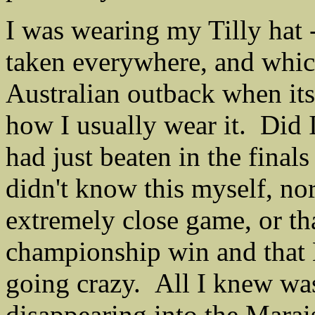
I was wearing my Tilly hat 
taken everywhere, and which 
Australian outback when its
how I usually wear it. Did 
had just beaten in the fina
didn't know this myself, nor
extremely close game, or tha
championship win and that 
going crazy. All I knew was
disappearing into the Marais