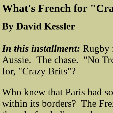
What's French for "Cra
By David Kessler
In this installment:
Rugby f
Aussie. The chase. "No Tr
for, "Crazy Brits"?
Who knew that Paris had so
within its borders? The Fre