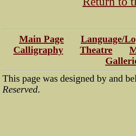
Return to 
Main Page
Language/Log
Calligraphy
Theatre
M
Galleri
This page was designed by and be
Reserved
.