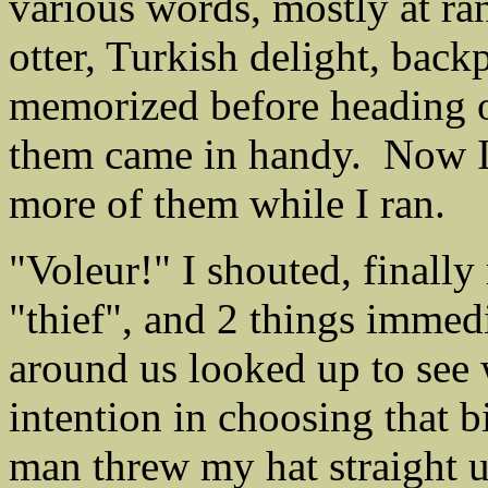
various words, mostly at ra
otter, Turkish delight, back
memorized before heading o
them came in handy. Now I
more of them while I ran.
"Voleur!" I shouted, finall
"thief", and 2 things immed
around us looked up to see
intention in choosing that b
man threw my hat straight u