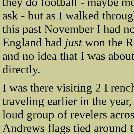
they do football - maybe m
ask - but as I walked throug
this past November I had no 
England had
just
won the R
and no idea that I was abou
directly.
I was there visiting 2 Fren
traveling earlier in the yea
loud group of revelers acros
Andrews flags tied around t