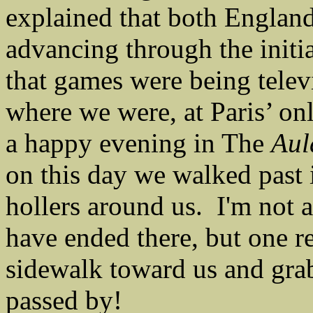
explained that both Englan
advancing through the initi
that games were being telev
where we were, at Paris’ o
a happy evening in The
Aul
on this day we walked past 
hollers around us. I'm not 
have ended there, but one 
sidewalk toward us and grab
passed by!