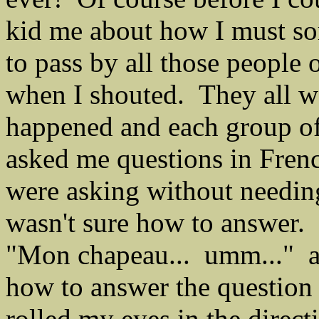
kid me about how I must so
to pass by all those people
when I shouted. They all 
happened and each group of
asked me questions in Fren
were asking without needin
wasn't sure how to answer. 
"Mon chapeau... umm..." and
how to answer the question 
rolled my eyes in the direct