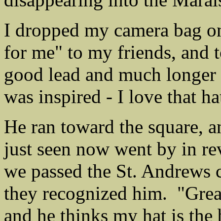
I dropped my camera bag on 
for me" to my friends, and 
good lead and much longer l
was inspired - I love that ha
He ran toward the square, an
just seen now went by in re
we passed the St. Andrews c
they recognized him. "Great
and he thinks my hat is the 