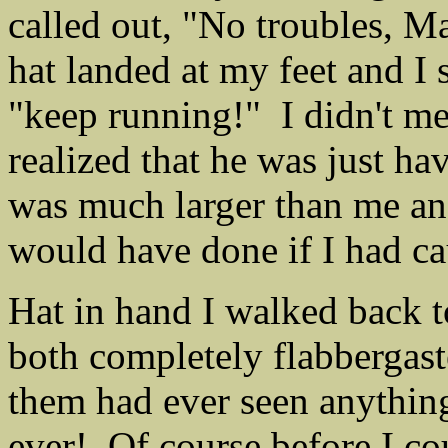
called out, "No troubles, M
hat landed at my feet and I s
"keep running!" I didn't mea
realized that he was just h
was much larger than me and
would have done if I had c
Hat in hand I walked back 
both completely flabbergaste
them had ever seen anything
ever! Of course before I co