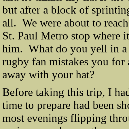
but after a block of sprinti
all. We were about to reach
St. Paul Metro stop where it
him. What do you yell in a
rugby fan mistakes you for a
away with your hat?
Before taking this trip, I h
time to prepare had been sh
most evenings flipping thro