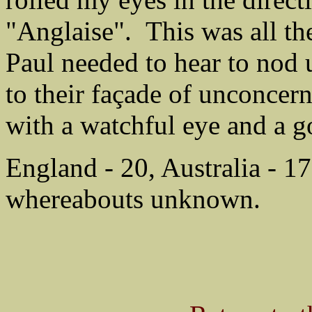
"Anglaise". This was all th
Paul needed to hear to nod
to their façade of unconcer
with a watchful eye and a g
England - 20, Australia - 17
whereabouts unknown.