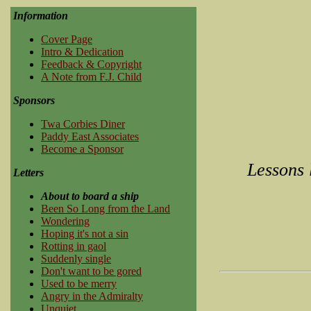
Information
Cover Page
Intro & Dedication
Feedback & Copyright
A Note from F.J. Child
Sponsors
Twa Corbies Diner
Paddy East Associates
Become a Sponsor
Lessons 
Letters
About to board a ship
Been So Long from the Land
Wondering
Hoping it's not a sin
Rotting in gaol
Suddenly single
Don't want to be gored
Used to be merry
Angry in the Admiralty
Unquiet