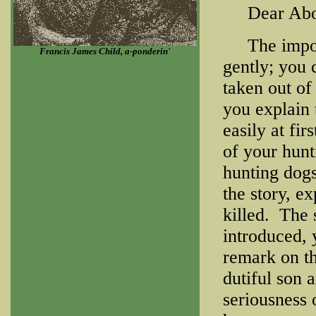
Dear About
The importa
Francis James Child, a-ponderin'
gently; you 
taken out of
you explain 
easily at fir
of your hun
hunting dogs
the story, ex
killed. The 
introduced, 
remark on th
dutiful son 
seriousness 