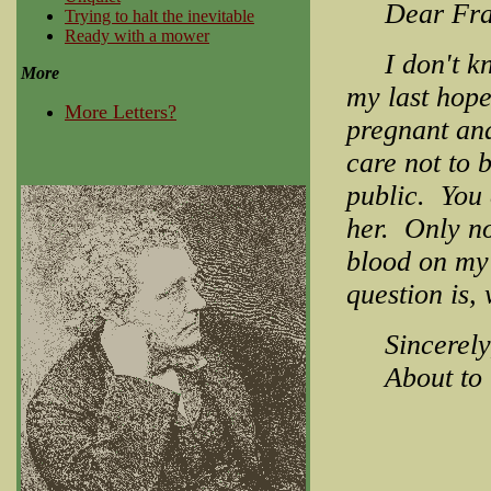
Dear Fran
Trying to halt the inevitable
Ready with a mower
I don't know
More
my last hope
More Letters?
pregnant and
care not to
public. You 
her. Only n
blood on my
question is, 
Sincerely
About to b