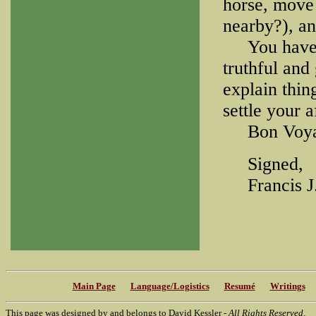
horse, move 
nearby?), and
You have no
truthful and
explain thing
settle your a
Bon Voya
Signed,
Francis J.
Main Page
Language/Logistics
Resumé
Writings
This page was designed by and belongs to David Kessler -
All Rights Reserved
.